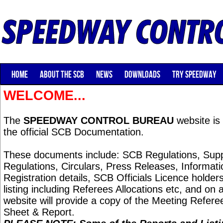
HOME
ABOUT THE SCB
NEWS
DOWNLOADS
TRY SPEEDWAY
WELCOME...
The
SPEEDWAY CONTROL BUREAU
website is 
the official SCB Documentation.
These documents include: SCB Regulations, Sup
Regulations, Circulars, Press Releases, Informat
Registration details, SCB Officials Licence holders,
listing including Referees Allocations etc, and on 
website will provide a copy of the Meeting Referee
Sheet & Report.