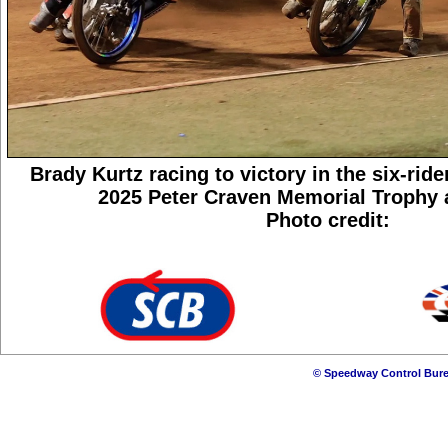
Brady Kurtz racing to victory in the six-ride
2025 Peter Craven Memorial Trophy a
Photo credit:
© Speedway Control Bure