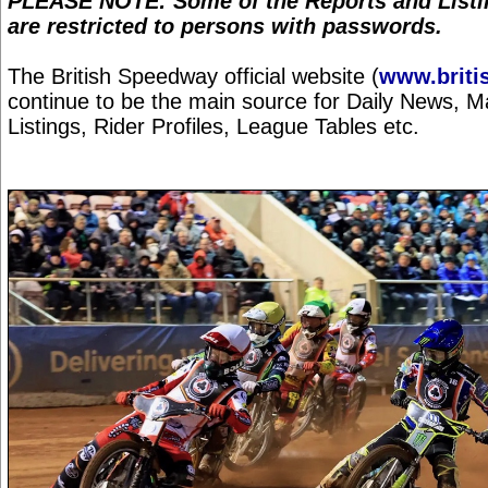
PLEASE NOTE: Some of the Reports and Listin
are restricted to persons with passwords.
The British Speedway official website (
www.briti
continue to be the main source for Daily News, 
Listings, Rider Profiles, League Tables etc.