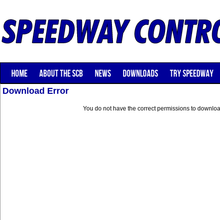
HOME
ABOUT THE SCB
NEWS
DOWNLOADS
TRY SPEEDWAY
Download Error
You do not have the correct permissions to download 