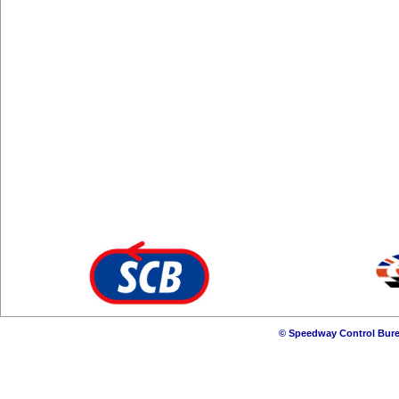
© Speedway Control Bure