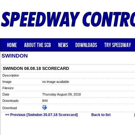
HOME
ABOUT THE SCB
NEWS
DOWNLOADS
TRY SPEEDWAY
SWINDON
SWINDON 08.08.18 SCORECARD
Description
Image
no image available
Filesize
Date
Thursday August 09, 2018
Downloads
844
Download
<< Previous [Swindon 30.07.18 Scorecard]
Back to list