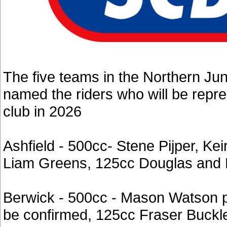
The five teams in the Northern Ju
named the riders who will be repr
club in 2026
Ashfield - 500cc- Stene Pijper, Ke
Liam Greens, 125cc Douglas and E
Berwick - 500cc - Mason Watson p
be confirmed, 125cc Fraser Buckl