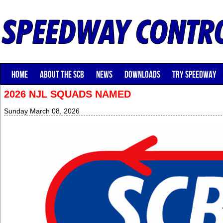
HOME
ABOUT THE SCB
NEWS
DOWNLOADS
TRY SPEEDWAY
2026 NJL SQUADS NAMED
Sunday March 08, 2026