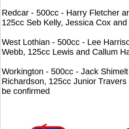
Redcar - 500cc - Harry Fletcher 
125cc Seb Kelly, Jessica Cox and
West Lothian - 500cc - Lee Harri
Webb, 125cc Lewis and Callum H
Workington - 500cc - Jack Shimelt
Richardson, 125cc Junior Travers 
be confirmed