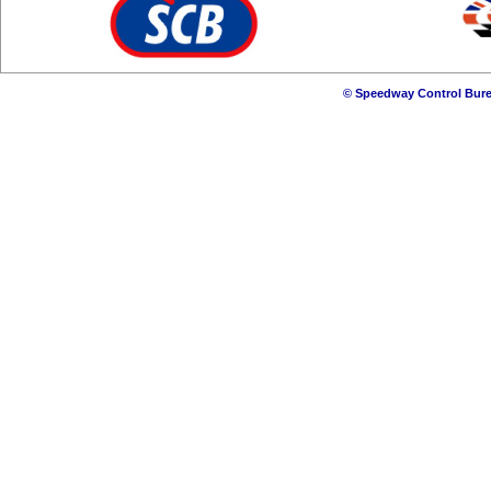
© Speedway Control Bure