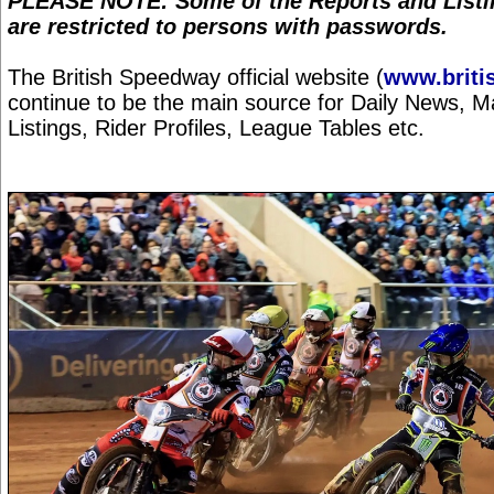
PLEASE NOTE: Some of the Reports and Listin
are restricted to persons with passwords.
The British Speedway official website (
www.briti
continue to be the main source for Daily News, 
Listings, Rider Profiles, League Tables etc.