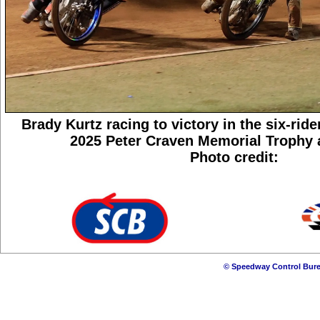
Brady Kurtz racing to victory in the six-ride
2025 Peter Craven Memorial Trophy a
Photo credit:
© Speedway Control Bure