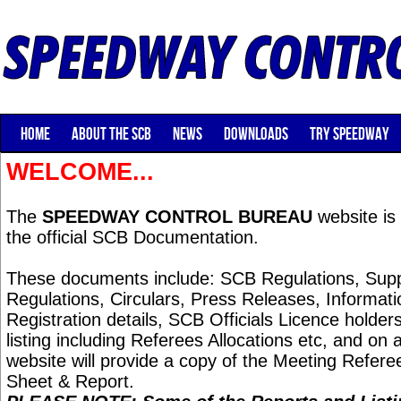
HOME
ABOUT THE SCB
NEWS
DOWNLOADS
TRY SPEEDWAY
WELCOME...
The
SPEEDWAY CONTROL BUREAU
website is 
the official SCB Documentation.
These documents include: SCB Regulations, Sup
Regulations, Circulars, Press Releases, Informat
Registration details, SCB Officials Licence holders,
listing including Referees Allocations etc, and on 
website will provide a copy of the Meeting Referee
Sheet & Report.